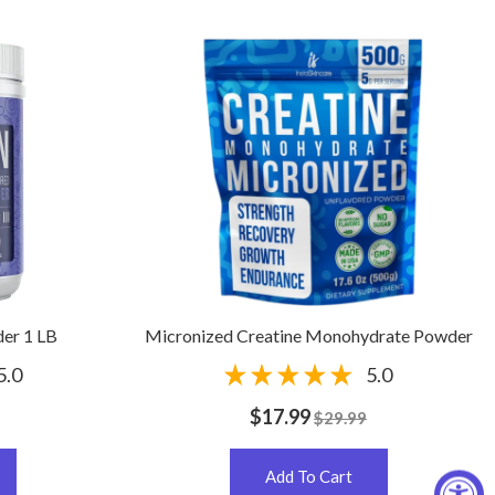
er 1 LB
Micronized Creatine Monohydrate Powder
5.0
5.0
$17.99
$29.99
Add To Cart