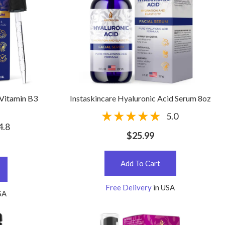
 Vitamin B3
Instaskincare Hyaluronic Acid Serum 8oz
5.0
4.8
$25.99
Add To Cart
Free Delivery
in USA
SA