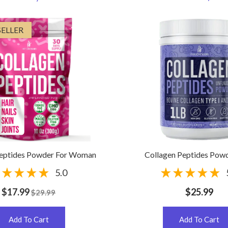
SELLER
Peptides Powder For Woman
Collagen Peptides Powd
5.0
$17.99
$25.99
$29.99
Add To Cart
Add To Cart