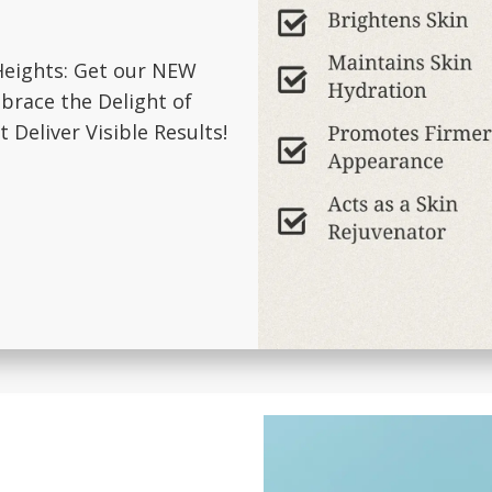
Heights: Get our NEW
brace the Delight of
 Deliver Visible Results!