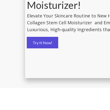
Moisturizer!
Elevate Your Skincare Routine to New 
Collagen Stem Cell Moisturizer and Em
Luxurious, High-quality Ingredients that
Try It Now!