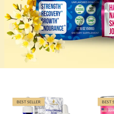
BEST SELLER
BEST 