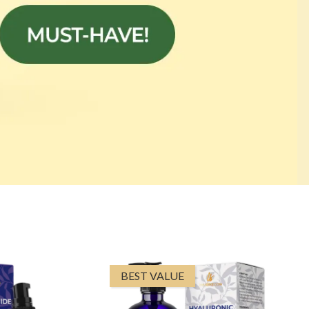
BEST VALUE