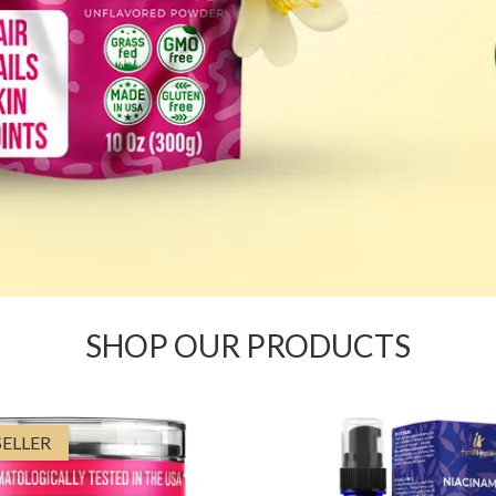
SHOP OUR PRODUCTS
SELLER