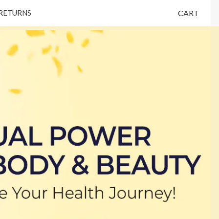
 RETURNS
CART