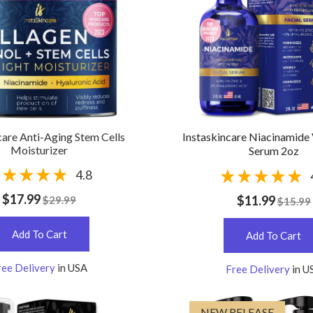
care Anti-Aging Stem Cells
Instaskincare Niacinamide
Moisturizer
Serum 2oz
4.8
$17.99
$11.99
$29.99
$15.99
Add To Cart
Add To Cart
ree Delivery
in USA
Free Delivery
in U
NEW RELEASE