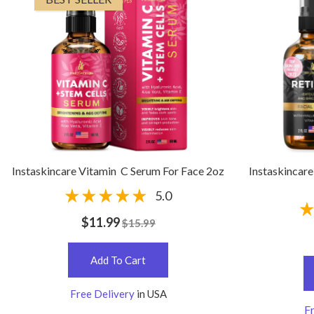
Instaskincare Vitamin C Serum For Face 2oz
Instaskincare
5.0
$11.99
$15.99
Add To Cart
Free Delivery
in USA
Fr