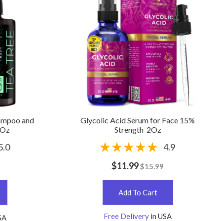
hampoo and
Glycolic Acid Serum for Face 15%
 Oz
Strength 2Oz
5.0
4.9
$11.99
$15.99
Add To Cart
Free Delivery
in USA
SA