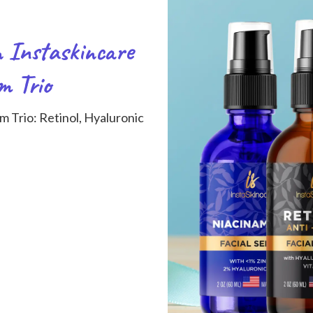
n Instaskincare
m Trio
m Trio: Retinol, Hyaluronic