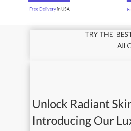
Free Delivery
in USA
F
TRY THE BEST
All 
Unlock Radiant Ski
Introducing Our L