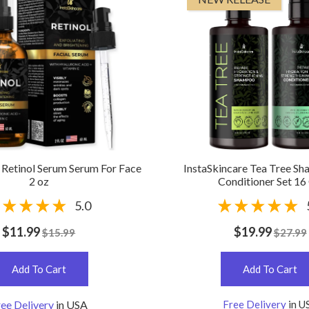
 Retinol Serum Serum For Face
InstaSkincare Tea Tree S
2 oz
Conditioner Set 16
5.0
$11.99
$19.99
$15.99
$27.99
Add To Cart
Add To Cart
ee Delivery
in USA
Free Delivery
in U