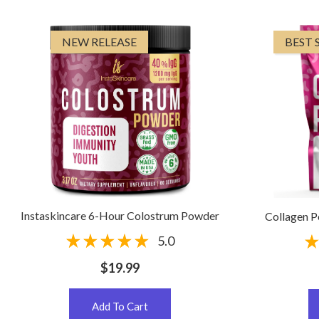
NEW RELEASE
BEST 
Instaskincare 6-Hour Colostrum Powder
Collagen 
5.0
$19.99
Add To Cart