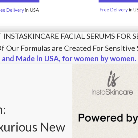
ree Delivery
in USA
Free Delivery
in U
 INSTASKINCARE FACIAL SERUMS FOR S
Of Our Formulas are Created For Sensitive 
and Made in USA, for women by women.
n:
uxurious New