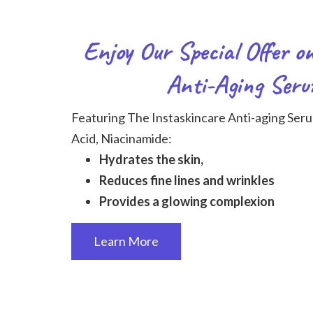
Enjoy Our Special Offer o
Anti-Aging Seru
Featuring The Instaskincare Anti-aging Seru
Acid, Niacinamide:
Hydrates the skin,
Reduces fine lines and wrinkles
Provides a glowing complexion
Learn More