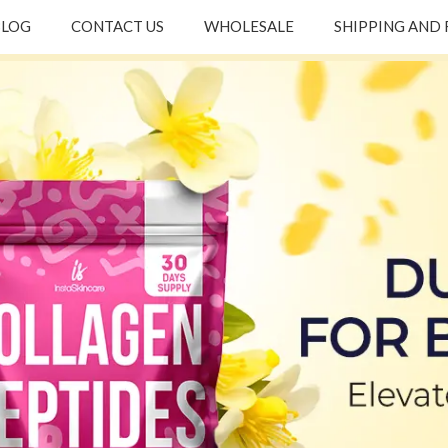
BLOG
CONTACT US
WHOLESALE
SHIPPING AND