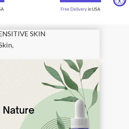
SA
Free Delivery
in USA
ENSITIVE SKIN
Skin,