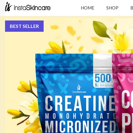
HOME
SHOP
BEST SELLER