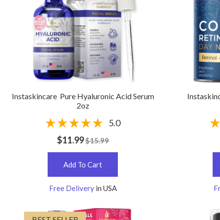
Instaskincare Pure Hyaluronic Acid Serum
Instaskin
2oz
5.0
$11.99
$15.99
Add To Cart
Free Delivery
in USA
F
BEST SELLER