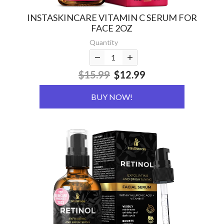
INSTASKINCARE VITAMIN C SERUM FOR
FACE 2OZ
Quantity
$15.99
$12.99
BUY NOW!