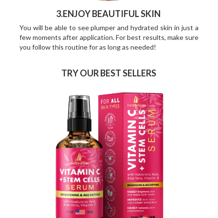
3.ENJOY BEAUTIFUL SKIN
You will be able to see plumper and hydrated skin in just a
few moments after application. For best results, make sure
you follow this routine for as long as needed!
TRY OUR BEST SELLERS