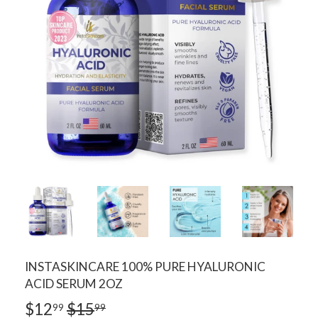
INSTASKINCARE 100% PURE HYALURONIC
ACID SERUM 2OZ
$12
$15
REGULAR
$15.99
SALE
$12.99
99
99