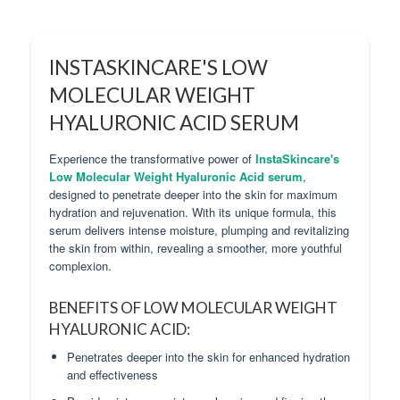
INSTASKINCARE'S LOW
MOLECULAR WEIGHT
HYALURONIC ACID SERUM
Experience the transformative power of
InstaSkincare's
Low Molecular Weight Hyaluronic Acid serum
,
designed to penetrate deeper into the skin for maximum
hydration and rejuvenation. With its unique formula, this
serum delivers intense moisture, plumping and revitalizing
the skin from within, revealing a smoother, more youthful
complexion.
BENEFITS OF LOW MOLECULAR WEIGHT
HYALURONIC ACID:
Penetrates deeper into the skin for enhanced hydration
and effectiveness