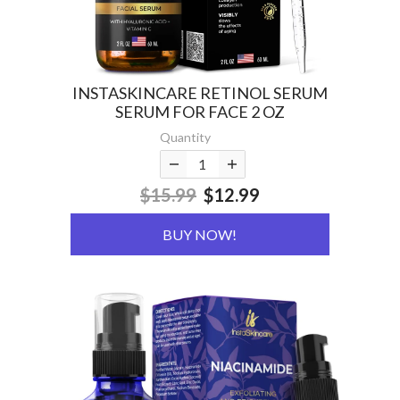
INSTASKINCARE RETINOL SERUM
SERUM FOR FACE 2 OZ
Quantity
$15.99
$12.99
BUY NOW!