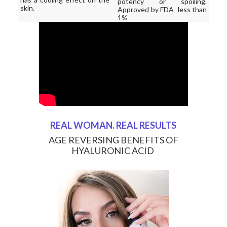
potency or spoiling.
skin.
Approved by FDA less than
1%
REAL WOMAN. REAL RESULTS
AGE REVERSING BENEFITS OF
HYALURONIC ACID