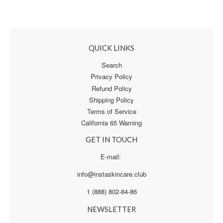
QUICK LINKS
Search
Privacy Policy
Refund Policy
Shipping Policy
Terms of Service
California 65 Warning
GET IN TOUCH
E-mail:
info@instaskincare.club
1 (888) 802-84-86
NEWSLETTER