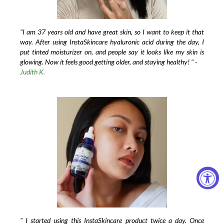
"I am 37 years old and have great skin, so I want to keep it that
way. After using InstaSkincare hyaluronic acid during the day, I
put tinted moisturizer on, and people say it looks like my skin is
glowing. Now it feels good getting older, and staying healthy! " -
Judith K.
" I started using this InstaSkincare product twice a day. Once