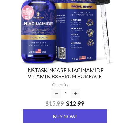
INSTASKINCARE NIACINAMIDE
VITAMIN B3 SERUM FOR FACE
Quantity
$15.99
$12.99
BUY NOW!