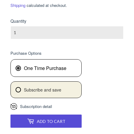
PRICE
PRICE
Shipping
calculated at checkout.
Quantity
Purchase Options
One Time Purchase
Subscribe and save
Subscription detail
ADD TO CART