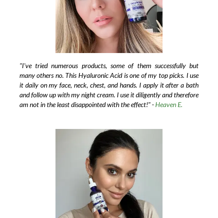
"I've tried numerous products, some of them successfully but
many others no. This Hyaluronic Acid is one of my top picks. I use
it daily on my face, neck, chest, and hands. I apply it after a bath
and follow up with my night cream. I use it diligently and therefore
am not in the least disappointed with the effect!" -
Heaven E.