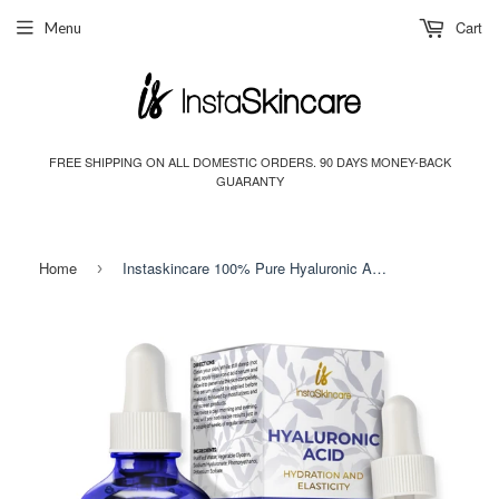
Cart
Menu
FREE SHIPPING ON ALL DOMESTIC ORDERS. 90 DAYS MONEY-BACK
GUARANTY
Home
Instaskincare 100% Pure Hyaluronic Acid Serum 2oz
›