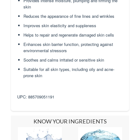
Provides intense moisture, plumping and firming the
skin
Reduces the appearance of fine lines and wrinkles
Improves skin elasticity and suppleness
Helps to repair and regenerate damaged skin cells
Enhances skin barrier function, protecting against
environmental stressors
Soothes and calms irritated or sensitive skin
Suitable for all skin types, including oily and acne-
prone skin
UPC: 885709051191
KNOW YOUR INGREDIENTS