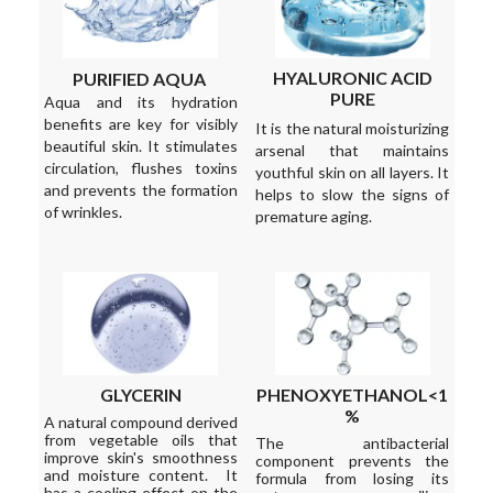
HYALURONIC ACID
PURIFIED AQUA
PURE
Aqua and its hydration
benefits are key for visibly
It is the natural moisturizing
beautiful skin. It stimulates
arsenal that maintains
circulation, flushes toxins
youthful skin on all layers. It
and prevents the formation
helps to slow the signs of
of wrinkles.
premature aging.
GLYCERIN
PHENOXYETHANOL<1
%
A natural compound derived
from vegetable oils that
The antibacterial
improve skin's smoothness
component prevents the
and moisture content. It
formula from losing its
has a cooling effect on the