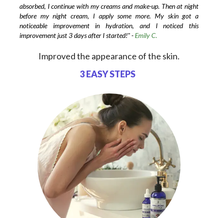
absorbed, I continue with my creams and make-up. Then at night
before my night cream, I apply some more. My skin got a
noticeable improvement in hydration, and I noticed this
improvement just 3 days after I started!" -
Emily C.
Improved the appearance of the skin.
3 EASY STEPS