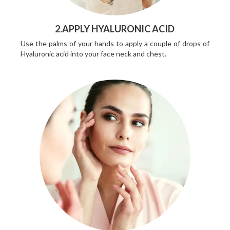
2.APPLY HYALURONIC ACID
Use the palms of your hands to apply a couple of drops of
Hyaluronic acid into your face neck and chest.