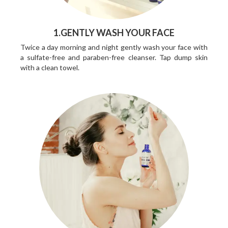
1.GENTLY WASH YOUR FACE
Twice a day morning and night gently wash your face with
a sulfate-free and paraben-free cleanser. Tap dump skin
with a clean towel.