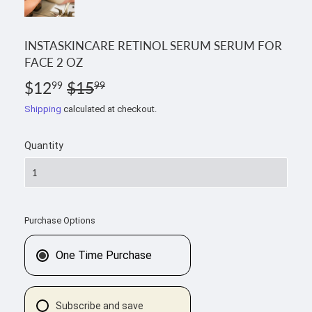
INSTASKINCARE RETINOL SERUM SERUM FOR
FACE 2 OZ
$12
$15
REGULAR
$15.99
SALE
$12.99
99
99
PRICE
PRICE
Shipping
calculated at checkout.
Quantity
Purchase Options
One Time Purchase
Subscribe and save