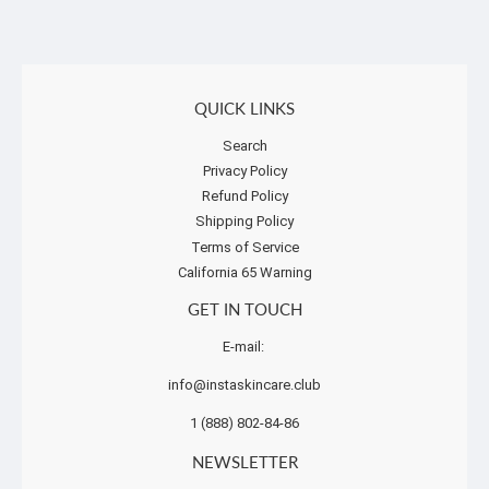
QUICK LINKS
Search
Privacy Policy
Refund Policy
Shipping Policy
Terms of Service
California 65 Warning
GET IN TOUCH
E-mail:
info@instaskincare.club
1 (888) 802-84-86
NEWSLETTER