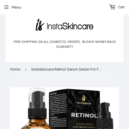
Menu
Cart
FREE SHIPPING ON ALL DOMESTIC ORDERS. 90 DAYS MONEY-BACK
GUARANTY
›
Home
Instaskincare Retinol Serum Serum For Face 2 oz