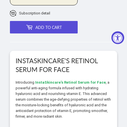
Subscription detail
ADD TO CART
INSTASKINCARE'S RETINOL
SERUM FOR FACE
Introducing
InstaSkincare's Retinol Serum for Face
, a
powerful anti-aging formula infused with hydrating
hyaluronic acid and nourishing vitamin E. This advanced
serum combines the age-defying properties of retinol with
the moisture-locking benefits of hyaluronic acid and the
antioxidant protection of vitamin E, promoting smoother,
firmer, and more radiant skin.