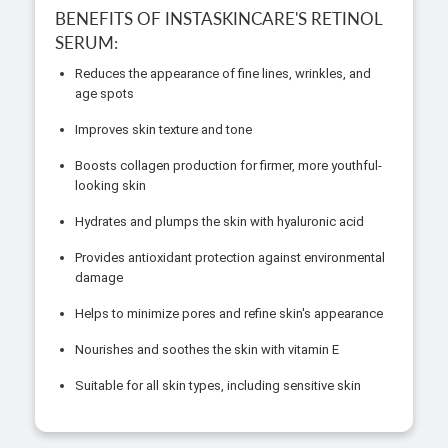
BENEFITS OF INSTASKINCARE'S RETINOL
SERUM:
Reduces the appearance of fine lines, wrinkles, and
age spots
Improves skin texture and tone
Boosts collagen production for firmer, more youthful-
looking skin
Hydrates and plumps the skin with hyaluronic acid
Provides antioxidant protection against environmental
damage
Helps to minimize pores and refine skin's appearance
Nourishes and soothes the skin with vitamin E
Suitable for all skin types, including sensitive skin