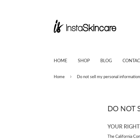
HOME
SHOP
BLOG
CONTAC
›
Home
Do not sell my personal information
DO NOT 
YOUR RIGHT
The California Co