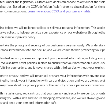
ted. Under the legislation, California residents can choose to opt out of the “sale
d parties. Based on the CCPA definition, “sale” refers to data collection for the 
ther communications.
Learn more about CCPA and your privacy rights
.
link below, we will no longer collect or sell your personal information. This applie
ta we collect to help personalize your experience on our website or through ot
on, view our privacy policy.
we take the privacy and security of our customers very seriously. We understa
rsonal information safe and secure, and we are committed to protecting your priv
andard security measures to protect your personal information, including encr
 We also have strict policies in place to ensure that your information is only us
ulfilling your orders, and is never shared with third parties without your explicit
ght to privacy, and we will never sell or share your information with anyone el
ained to handle your information with care and discretion, and we are always avai
may have about our privacy policy or the security of your personal information.
 Instaskincare, you can trust that your privacy and security are our top priorit
ding you with a safe and secure shopping experience, and we will always go ab
cy and keep your personal information safe.