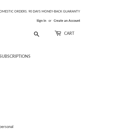
DOMESTIC ORDERS. 90 DAYS MONEY-BACK GUARANTY
Sign in
or
Create an Account
Search
CART
SUBSCRIPTIONS
personal