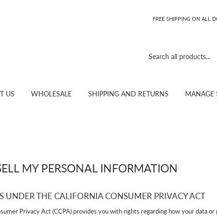
FREE SHIPPING ON ALL 
T US
WHOLESALE
SHIPPING AND RETURNS
MANAGE 
SELL MY PERSONAL INFORMATION
S UNDER THE CALIFORNIA CONSUMER PRIVACY ACT
nsumer Privacy Act (CCPA) provides you with rights regarding how your data or 