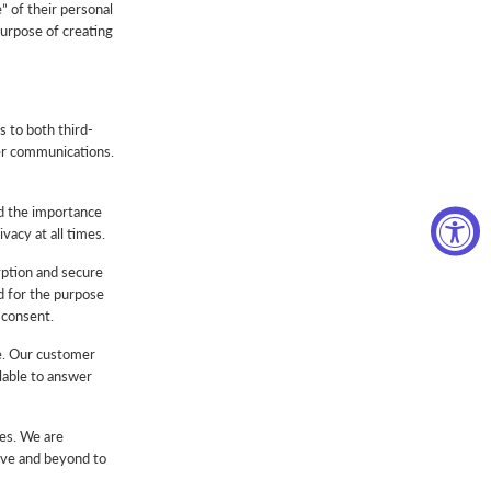
” of their personal
purpose of creating
s to both third-
her communications.
nd the importance
acy at all times.
yption and secure
ed for the purpose
 consent.
se. Our customer
lable to answer
ies. We are
ove and beyond to