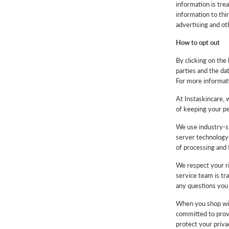
information is trea
information to thir
advertising and o
How to opt out
By clicking on the 
parties and the da
For more informati
At Instaskincare, 
of keeping your pe
We use industry-st
server technology.
of processing and f
We respect your ri
service team is tr
any questions you 
When you shop with
committed to provi
protect your priva