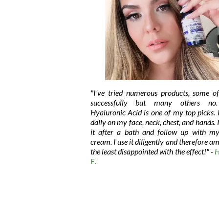
"I've tried numerous products, some o
successfully but many others no.
Hyaluronic Acid is one of my top picks. I
daily on my face, neck, chest, and hands. 
it after a bath and follow up with my
cream. I use it diligently and therefore am
the least disappointed with the effect!"
-
H
E.