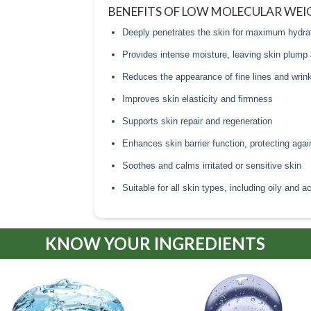
BENEFITS OF LOW MOLECULAR WEI
Deeply penetrates the skin for maximum hydra
Provides intense moisture, leaving skin plump
Reduces the appearance of fine lines and wrin
Improves skin elasticity and firmness
Supports skin repair and regeneration
Enhances skin barrier function, protecting aga
Soothes and calms irritated or sensitive skin
Suitable for all skin types, including oily and 
KNOW YOUR INGREDIENTS