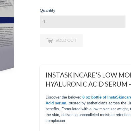
Quantity
SOLD OUT
INSTASKINCARE'S LOW M
HYALURONIC ACID SERUM -
Discover the beloved
8 oz bottle of InstaSkinca
Acid serum
, trusted by estheticians across the 
benefits. Formulated with a low molecular weight,
the skin, delivering unparalleled moisture retention
complexion.