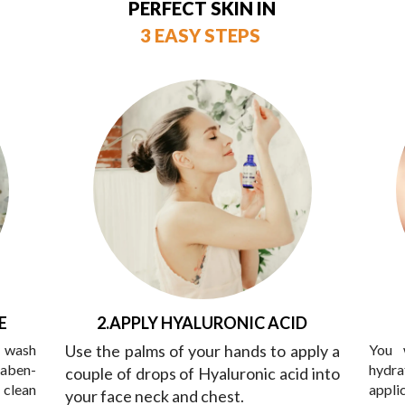
PERFECT SKIN IN
3 EASY STEPS
E
2.APPLY HYALURONIC ACID
y wash
Use the palms of your hands to apply a
You 
raben-
hydra
couple of drops of Hyaluronic acid into
 clean
appli
your face neck and chest.