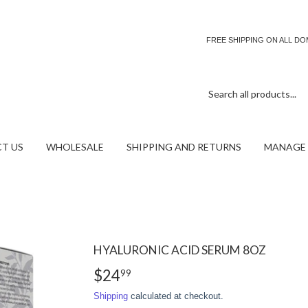
FREE SHIPPING ON ALL D
T US
WHOLESALE
SHIPPING AND RETURNS
MANAGE 
HYALURONIC ACID SERUM 8OZ
$24
$24.99
99
Shipping
calculated at checkout.