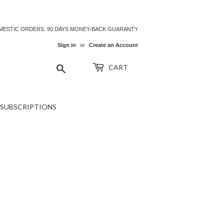
OMESTIC ORDERS. 90 DAYS MONEY-BACK GUARANTY
Sign in
or
Create an Account
Search
CART
SUBSCRIPTIONS