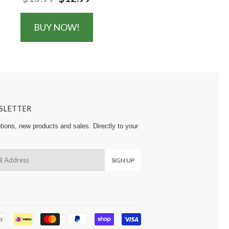
BUY NOW!
SLETTER
ions, new products and sales. Directly to your
SIGN UP
Payment
icons