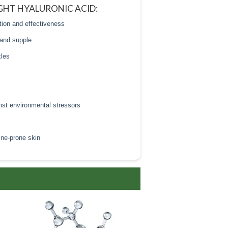
GHT HYALURONIC ACID:
tion and effectiveness
 and supple
kles
inst environmental stressors
acne-prone skin