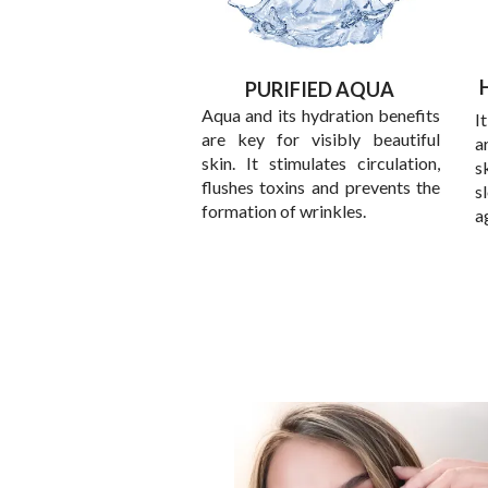
PURIFIED AQUA
Aqua and its hydration benefits
I
are key for visibly beautiful
a
skin. It stimulates circulation,
s
flushes toxins and prevents the
s
formation of wrinkles.
a