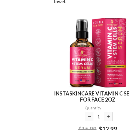
towel.
INSTASKINCARE VITAMIN C S
FOR FACE 2OZ
Quantity
$15.99
$12.99