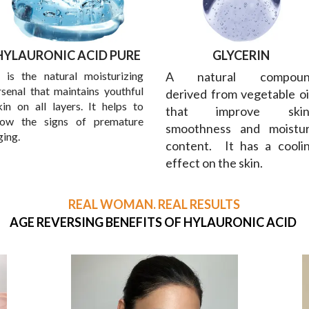
HYLAURONIC ACID PURE
GLYCERIN
t is the natural moisturizing
A natural compoun
rsenal that maintains youthful
derived from vegetable oi
kin on all layers. It helps to
that improve skin
low the signs of premature
smoothness and moistu
ging.
content. It has a cooli
effect on the skin.
REAL WOMAN. REAL RESULTS
AGE REVERSING BENEFITS OF HYLAURONIC ACID