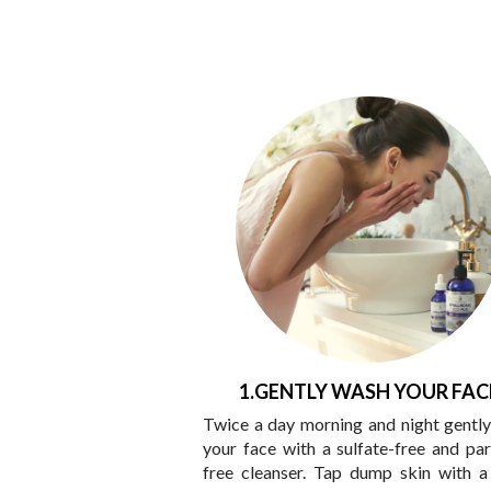
1.GENTLY WASH YOUR FAC
Twice a day morning and night gentl
your face with a sulfate-free and pa
free cleanser. Tap dump skin with a