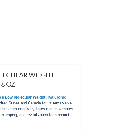
OLECULAR WEIGHT
 8 OZ
re's Low Molecular Weight Hyaluronic
United States and Canada for its remarkable
 this serum deeply hydrates and rejuvenates
, plumping, and revitalization for a radiant