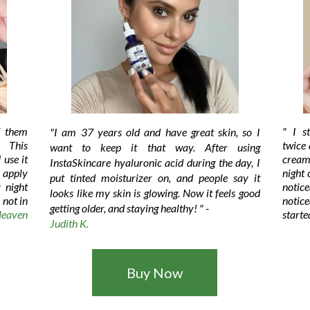
f them
" I s
"I am 37 years old and have great skin, so I
 This
twice 
want to keep it that way. After using
 use it
cream
InstaSkincare hyaluronic acid during the day, I
I apply
night
put tinted moisturizer on, and people say it
 night
notic
looks like my skin is glowing. Now it feels good
 not in
notic
getting older, and staying healthy!
" -
eaven
starte
Judith K.
Buy Now