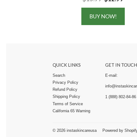
BUY NOW!
QUICK LINKS
GET IN TOUCH
Search
E-mail:
Privacy Policy
info@instaskincar
Refund Policy
Shipping Policy
1 (888) 802-84-86
Terms of Service
California 65 Warning
© 2026
instaskincareusa
Powered by Shopif