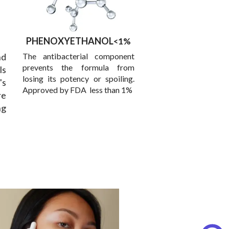
PHENOXYETHANOL
<1%
d
The antibacterial component
prevents the formula from
ls
losing its potency or spoiling.
's
Approved by FDA less than 1%
re
ng