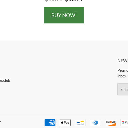
BUY NOW!
NEW
Promot
inbox.
e.club
Email
y