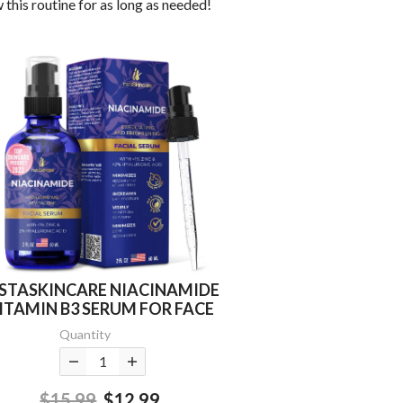
 this routine for as long as needed!
NSTASKINCARE NIACINAMIDE
ITAMIN B3 SERUM FOR FACE
Quantity
$15.99
$12.99