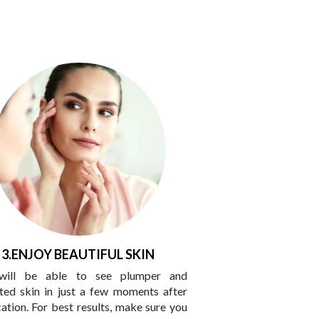
3.ENJOY BEAUTIFUL SKIN
will be able to see plumper and
ted skin in just a few moments after
cation. For best results, make sure you