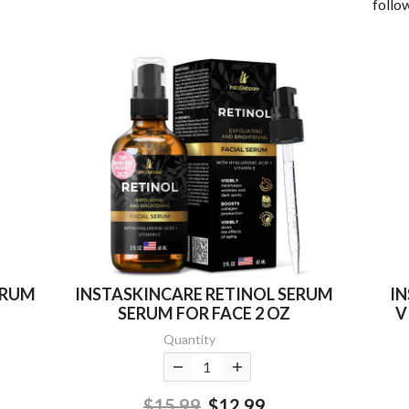
follow
ERUM
INSTASKINCARE RETINOL SERUM
I
SERUM FOR FACE 2 OZ
V
Quantity
$15.99
$12.99