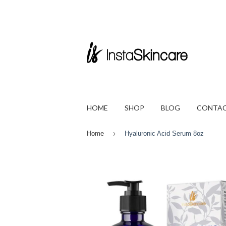
HOME
SHOP
BLOG
CONTAC
›
Home
Hyaluronic Acid Serum 8oz