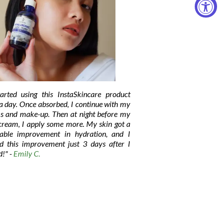
tarted using this InstaSkincare product
a day. Once absorbed, I continue with my
s and make-up. Then at night before my
 cream, I apply some more. My skin got a
eable improvement in hydration, and I
ed this improvement just 3 days after I
d!" -
Emily C.