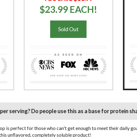
$23.99 EACH!
Sold Out
er serving? Do people use this as a base for protein sh
p is perfect for those who can't get enough to meet their daily go
e this unflavored, completely soluble product!