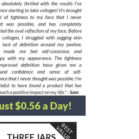
absolutely thrilled with the results I've
ince starting to take collagen! It's brought
el of tightness to my face that I never
ht was possible, and has completely
ted the oval reflection of my face. Before
 collagen, I struggled with sagging skin
 lack of definition around my jawline,
h made me feel self-conscious and
py with my appearance. The tightness
mproved definition have given me a
und confidence and sense of self-
nce that I never thought was possible. I'm
ateful to have found a product that has
uch a positive impact on my life." -
Sam
Just $0.56 a Day!
B
S
T
A
L
U
E
V
E
THREE JARS