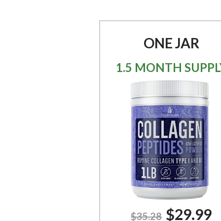
ONE JAR
1.5 MONTH SUPPL
$29.99
$35.28