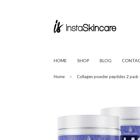
HOME
SHOP
BLOG
CONTAC
›
Home