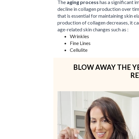
The
aging process
has a significant i
decline in collagen production over ti
that is essential for maintaining skin el
production of collagen decreases, it c
age-related skin changes such as :
Wrinkles
Fine Lines
Cellulite
BLOW AWAY THE YE
RE