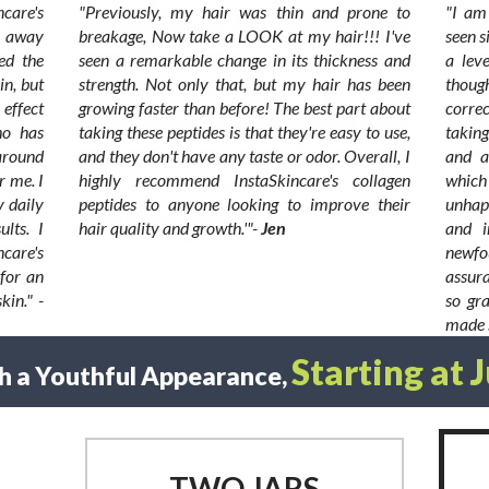
care's
"Previously, my hair was thin and prone to
"I am 
n away
breakage, Now take a LOOK at my hair!!! I've
seen s
ed the
seen a remarkable change in its thickness and
a lev
in, but
strength. Not only that, but my hair has been
thoug
 effect
growing faster than before! The best part about
correc
ho has
taking these peptides is that they're easy to use,
taking
around
and they don't have any taste or odor. Overall, I
and a
r me. I
highly recommend InstaSkincare's collagen
whic
y daily
peptides to anyone looking to improve their
unhap
lts. I
hair quality and growth.'"-
Jen
and i
care's
newfo
 for an
assura
kin." -
so gr
made s
Starting at 
h a Youthful Appearance,
TWO JARS