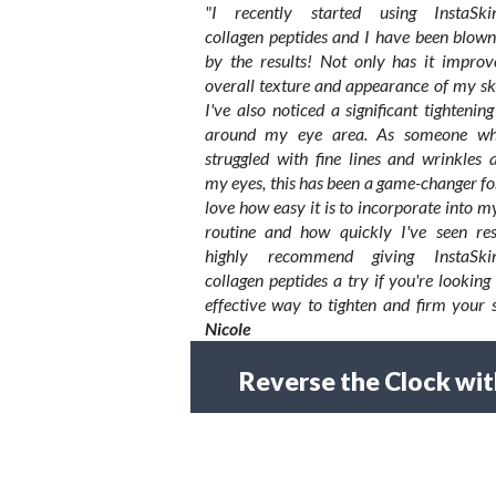
"I recently started using InstaSkin
collagen peptides and I have been blow
by the results! Not only has it improv
overall texture and appearance of my sk
I've also noticed a significant tightening
around my eye area. As someone w
struggled with fine lines and wrinkles 
my eyes, this has been a game-changer fo
love how easy it is to incorporate into m
routine and how quickly I've seen resu
highly recommend giving InstaSkin
collagen peptides a try if you're looking
effective way to tighten and firm your s
Nicole
Reverse the Clock wit