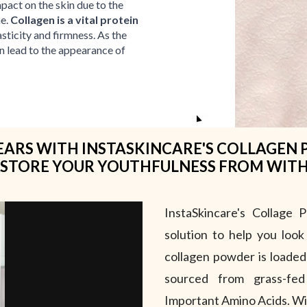
mpact on the skin due to the
me.
Collagen is a vital protein
asticity and firmness. As the
an lead to the appearance of
ARS WITH INSTASKINCARE'S COLLAGEN 
STORE YOUR YOUTHFULNESS FROM WIT
InstaSkincare's Collage 
solution to help you look
collagen powder is loaded
sourced from grass-fe
Important Amino Acids. Wit