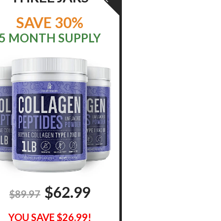
SAVE 30%
5 MONTH SUPPLY
$
62.99
$89.97
YOU SAVE $26.99!