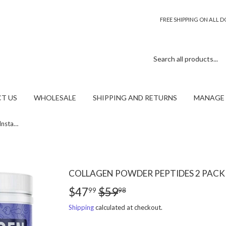
FREE SHIPPING ON ALL
T US
WHOLESALE
SHIPPING AND RETURNS
MANAGE 
Collagen powder peptides 2 pack Instaskincare
COLLAGEN POWDER PEPTIDES 2 PACK
$47
$59
REGULAR
$59.98
SALE
$47.99
99
98
PRICE
PRICE
Shipping
calculated at checkout.