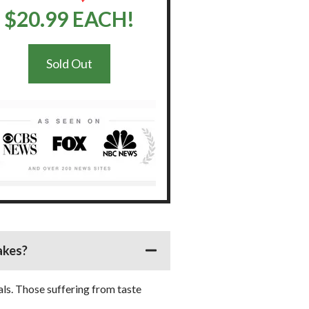
$20.99 EACH!
Sold Out
akes?
als. Those suffering from taste