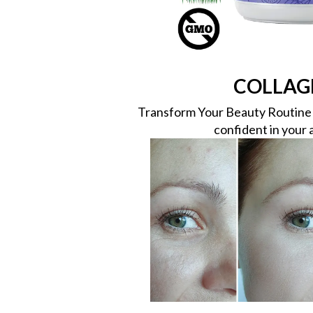
COLLAG
Transform Your Beauty Routine w
confident in your 