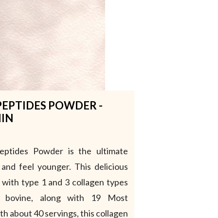
PEPTIDES POWDER -
HIN
Peptides Powder is the ultimate
 and feel younger. This delicious
 with type 1 and 3 collagen types
d bovine, along with 19 Most
h about 40 servings, this collagen