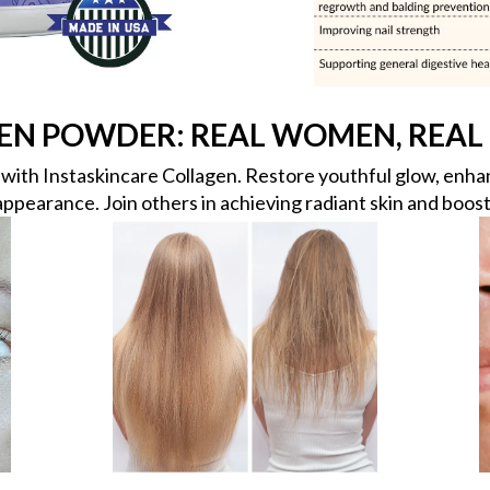
EN POWDER: REAL WOMEN, REAL 
ith Instaskincare Collagen. Restore youthful glow, enhanc
appearance. Join others in achieving radiant skin and boost