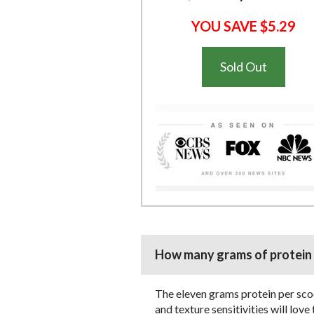
YOU SAVE $5.29
Sold Out
How many grams of protein p
The eleven grams protein per scoo
and texture sensitivities will lov