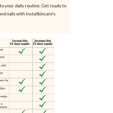
to your daily routine. Get ready to
and nails with InstaSkincare's