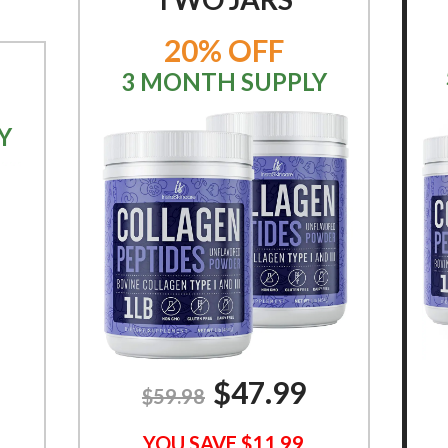
20% OFF
3 MONTH SUPPLY
Y
$
47.99
$59.98
YOU SAVE $11.99