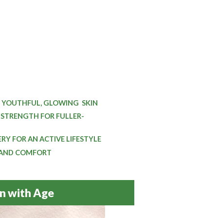
 YOUTHFUL, GLOWING
SKIN
STRENGTH FOR FULLER-
Y FOR AN ACTIVE LIFESTYLE
 AND COMFORT
n with Age