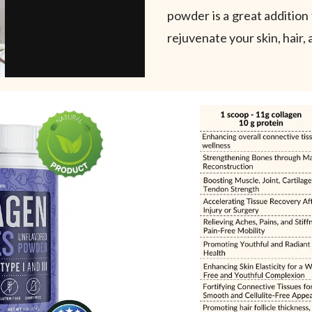
powder is a great addition 
rejuvenate your skin, hair, 