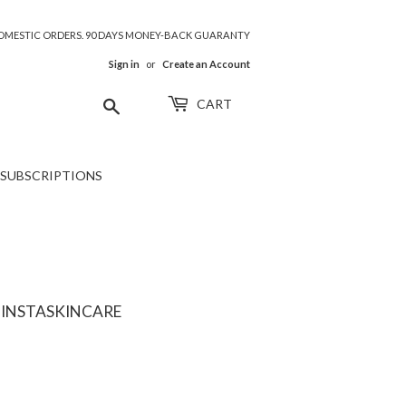
 DOMESTIC ORDERS. 90 DAYS MONEY-BACK GUARANTY
Sign in
or
Create an Account
Search
CART
SUBSCRIPTIONS
 INSTASKINCARE