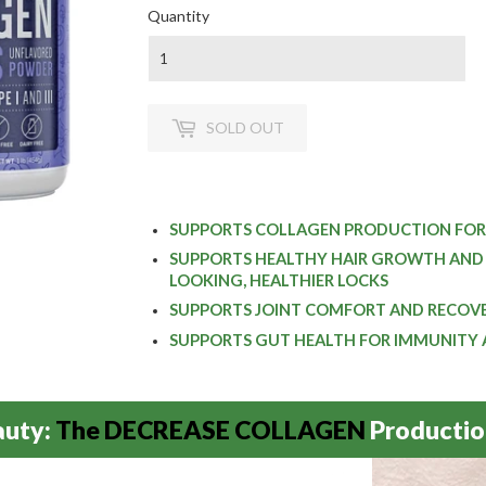
Quantity
SOLD OUT
SUPPORTS COLLAGEN PRODUCTION FOR
SUPPORTS HEALTHY HAIR GROWTH AND 
LOOKING, HEALTHIER LOCKS
SUPPORTS JOINT COMFORT AND RECOVER
SUPPORTS GUT HEALTH FOR IMMUNITY
auty:
The DECREASE COLLAGEN
Productio