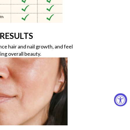
RESULTS
e hair and nail growth, and feel
ing overall beauty.