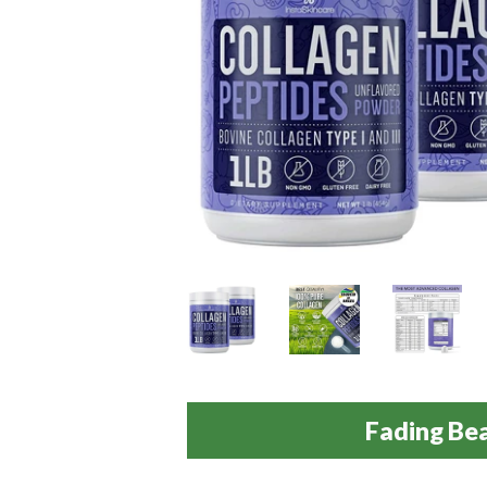
Fading Be