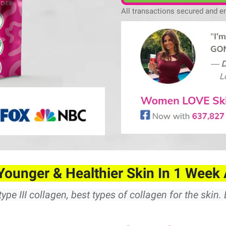
All transactions secured and e
Younger & Healthier Skin In 1 Week 
type III collagen, best types of collagen for the skin