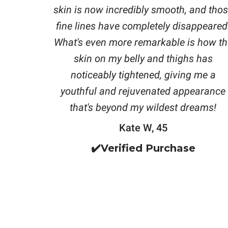
skin is now incredibly smooth, and tho
fine lines have completely disappeared
What's even more remarkable is how th
skin on my belly and thighs has
noticeably tightened, giving me a
youthful and rejuvenated appearance
that's beyond my wildest dreams!
Kate W, 45
✔️Verified Purchase