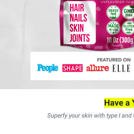
Have a 
Superfy your skin with type I and 