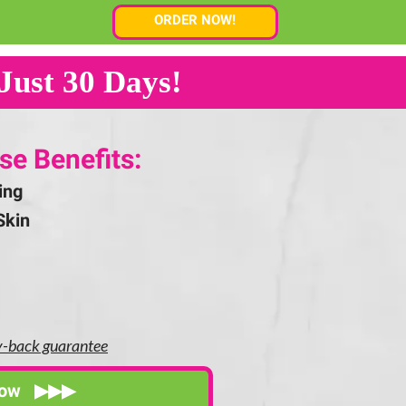
ORDER NOW!
Just 30 Days!
se Benefits:
ing
Skin
y-back guarantee
Now ▶▶▶