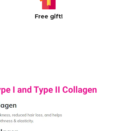
Free gift!
pe I and Type II Collagen