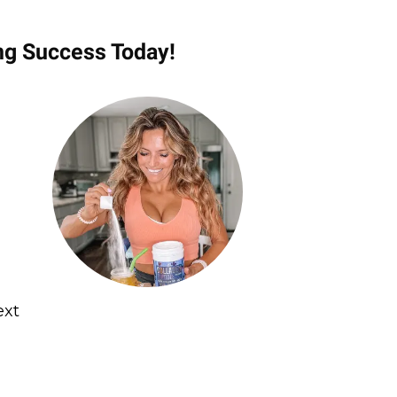
ng Success Today!
ext