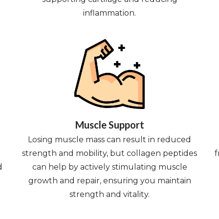
inflammation.
Muscle Support
Losing muscle mass can result in reduced
strength and mobility, but collagen peptides
f
d
can help by actively stimulating muscle
growth and repair, ensuring you maintain
strength and vitality.