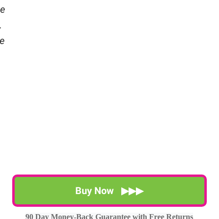
se
.
e
Buy Now ▶▶▶
90 Day Money-Back Guarantee with Free Returns