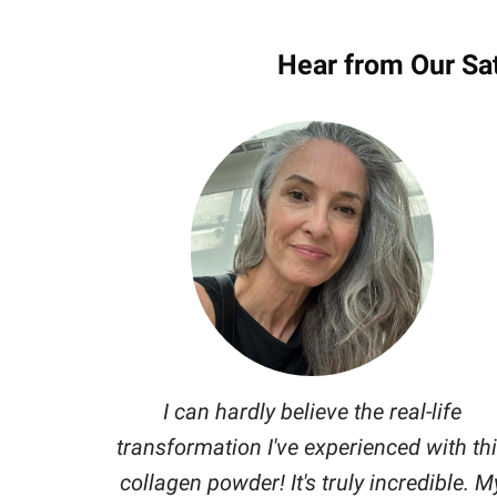
Hear from Our Sa
I can hardly believe the real-life
transformation I've experienced with th
collagen powder! It's truly incredible. M