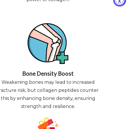
Bone Density Boost
Weakening bones may lead to increased
racture risk, but collagen peptides counter
this by enhancing bone density, ensuring
strength and resilience.