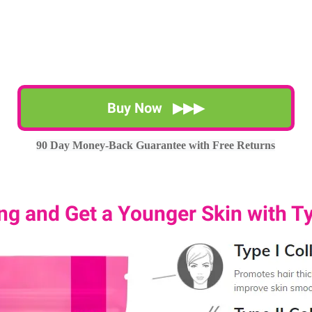
Buy Now ▶▶▶
90 Day Money-Back Guarantee with Free Returns
g and Get a Younger Skin with Ty