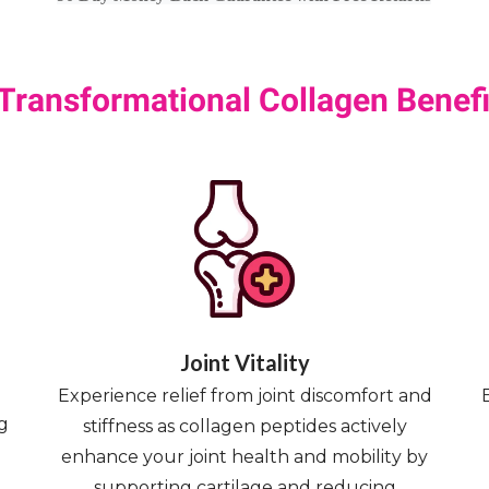
 Transformational Collagen Benefi
Joint Vitality
Experience relief from joint discomfort and
g
stiffness as collagen peptides actively
enhance your joint health and mobility by
supporting cartilage and reducing