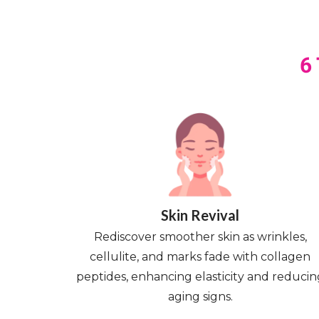
6
Skin Revival
Rediscover smoother skin as wrinkles,
cellulite, and marks fade with collagen
peptides, enhancing elasticity and reducin
aging signs.