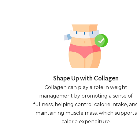
Shape Up with Collagen
Collagen can play a role in weight
management by promoting a sense of
fullness, helping control calorie intake, an
maintaining muscle mass, which supports
calorie expenditure.