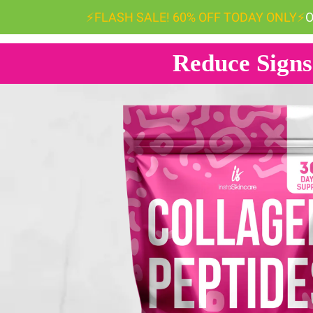
⚡️FLASH SALE! 60% OFF TODAY ONLY
⚡️
O
Reduce Signs