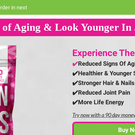
rder in next
 of Aging & Look Younger In 
Experience The
✔️
Reduced Signs Of Ag
✔️
Healthier & Younger 
✔️
Stronger Hair & Nails
✔️Reduced Joint Pain
✔️More Life Energy
Try now with a 90 day mone
Buy 