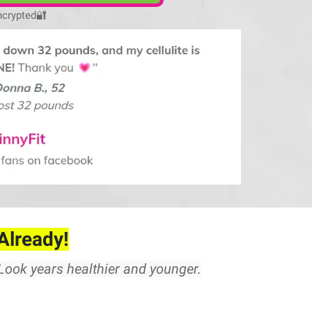
ncrypted
🔐
Already!
. Look years healthier and younger.