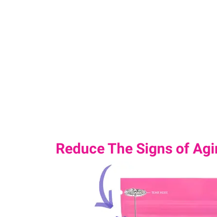
Reduce The Signs of Agin