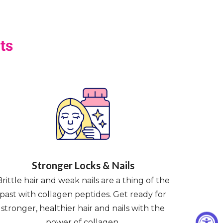
ts
Stronger Locks & Nails
Brittle hair and weak nails are a thing of the
past with collagen peptides. Get ready for
stronger, healthier hair and nails with the
power of collagen.