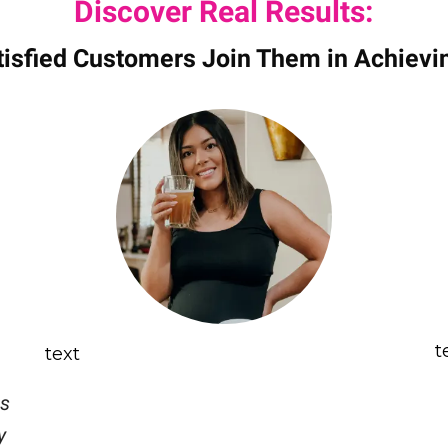
Discover Real Results:
tisfied Customers Join Them in Achievi
t
text
is
y