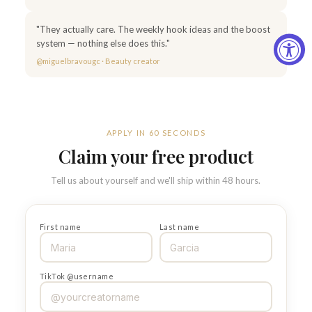
"They actually care. The weekly hook ideas and the boost
system — nothing else does this."
@miguelbravougc · Beauty creator
APPLY IN 60 SECONDS
Claim your free product
Tell us about yourself and we'll ship within 48 hours.
First name
Last name
TikTok @username