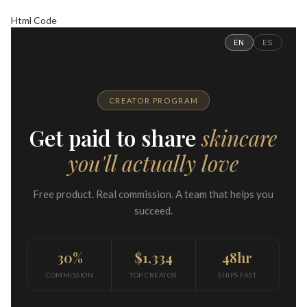
Html Code
EN
ES
CREATOR PROGRAM
Get paid to share
skincare
you'll actually love
Free product. Real commission. A team that helps you
succeed.
30%
$1,334
48hr
COMMISSION
TOP CREATOR
SHIPS FAST