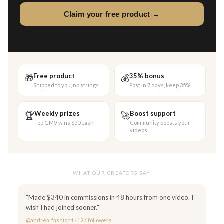
Claim your free product →
Free product
35% bonus
🎁
💰
Shipped to you, no strings
Post in 7 days, keep 35%
Weekly prizes
Boost support
🏆
🚀
Top GMV wins $50 cash
Community boosts your
videos
WHAT OUR CREATORS SAY
"Made $340 in commissions in 48 hours from one video. I
wish I had joined sooner."
@andrea_fashion1 · 12K followers