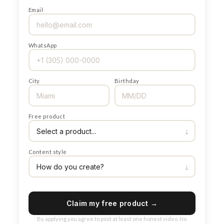
Email
WhatsApp
City
Birthday
Free product
Content style
Claim my free product →
By applying you agree to post at least one honest video. No